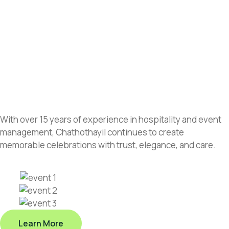
With over 15 years of experience in hospitality and event
management, Chathothayil continues to create
memorable celebrations with trust, elegance, and care.
Learn More