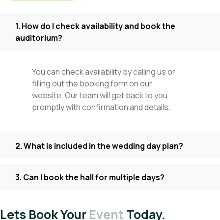
1. How do I check availability and book the
auditorium?
You can check availability by calling us or
filling out the booking form on our
website. Our team will get back to you
promptly with confirmation and details.
2. What is included in the wedding day plan?
3. Can I book the hall for multiple days?
Lets Book Your
Event
Today.