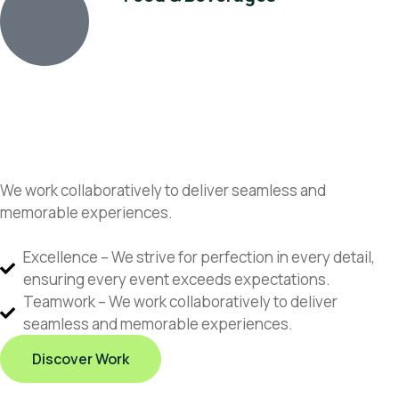
We work collaboratively to deliver seamless and
memorable experiences.
Excellence – We strive for perfection in every detail,
ensuring every event exceeds expectations.
Teamwork – We work collaboratively to deliver
seamless and memorable experiences.
Discover Work