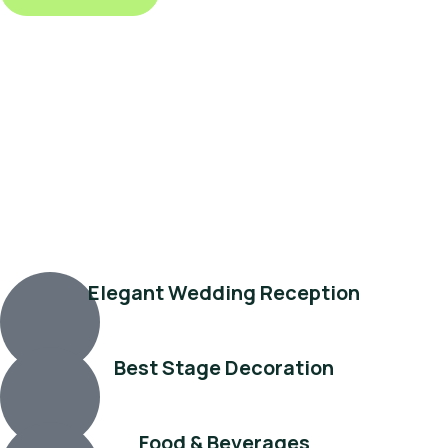
Elegant Wedding Reception
Best Stage Decoration
Food & Beverages