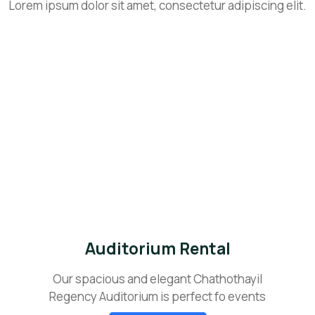
Lorem ipsum dolor sit amet, consectetur adipiscing elit.
Auditorium Rental
Our spacious and elegant Chathothayil
Regency Auditorium is perfect fo events