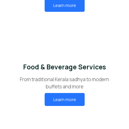
Learn more
Food & Beverage Services
From traditional Kerala sadhya to modern
buffets and more
Learn more