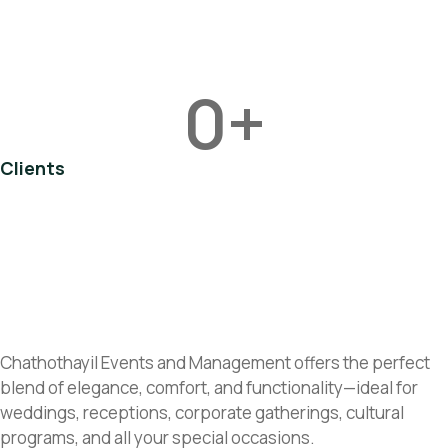
0
+
Clients
Chathothayil Events and Management offers the perfect
blend of elegance, comfort, and functionality—ideal for
weddings, receptions, corporate gatherings, cultural
programs, and all your special occasions.