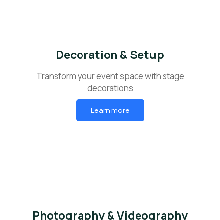
Decoration & Setup
Transform your event space with stage
decorations
Learn more
Photography & Videography