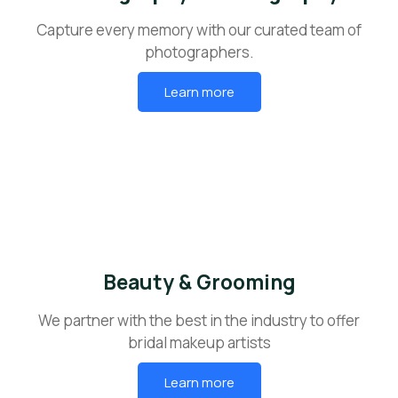
Capture every memory with our curated team of
photographers.
Learn more
Beauty & Grooming
We partner with the best in the industry to offer
bridal makeup artists
Learn more