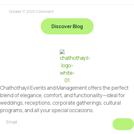
October 17, 2025
1 Comment
Discover Blog
Chathothayil Events and Management offers the perfect
blend of elegance, comfort, and functionality—ideal for
weddings, receptions, corporate gatherings, cultural
programs, and all your special occasions.