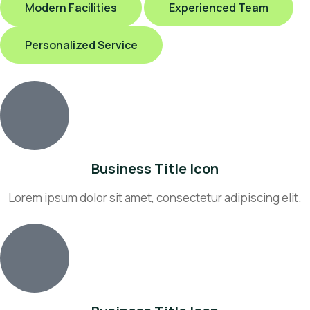
Modern Facilities
Experienced Team
Personalized Service
Business Title Icon
Lorem ipsum dolor sit amet, consectetur adipiscing elit.