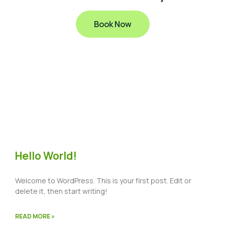
Book Now
Hello World!
Welcome to WordPress. This is your first post. Edit or
delete it, then start writing!
READ MORE »