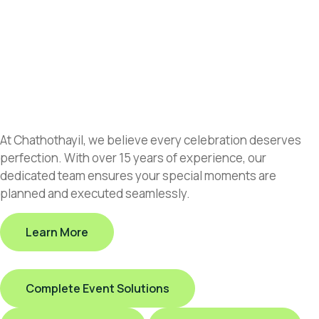
At Chathothayil, we believe every celebration deserves
perfection. With over 15 years of experience, our
dedicated team ensures your special moments are
planned and executed seamlessly.
Learn More
Complete Event Solutions