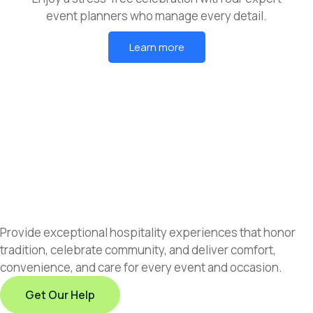
event planners who manage every detail.
Learn more
Provide exceptional hospitality experiences that honor
tradition, celebrate community, and deliver comfort,
convenience, and care for every event and occasion.
Get Our Help