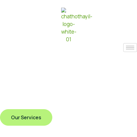
Our Services