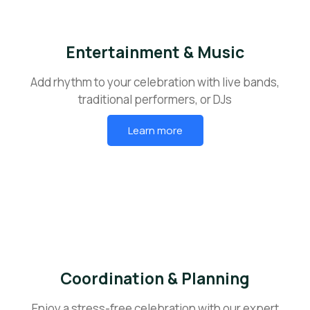
Entertainment & Music
Add rhythm to your celebration with live bands,
traditional performers, or DJs
Learn more
Coordination & Planning
Enjoy a stress-free celebration with our expert