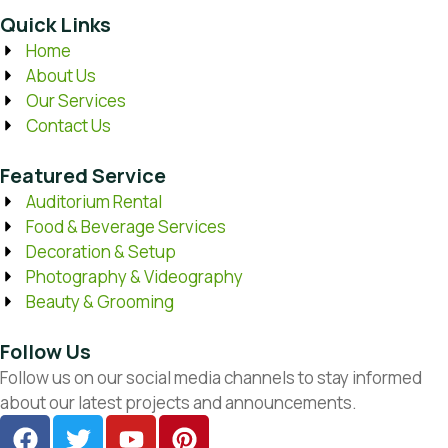
Quick Links
Home
About Us
Our Services
Contact Us
Featured Service
Auditorium Rental
Food & Beverage Services
Decoration & Setup
Photography & Videography
Beauty & Grooming
Follow Us
Follow us on our social media channels to stay informed
about our latest projects and announcements.