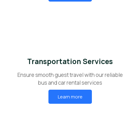
Transportation Services
Ensure smooth guest travel with our reliable
bus and car rental services
Learn more