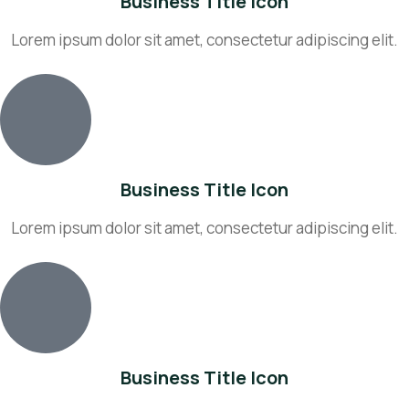
Business Title Icon
Lorem ipsum dolor sit amet, consectetur adipiscing elit.
Business Title Icon
Lorem ipsum dolor sit amet, consectetur adipiscing elit.
Business Title Icon